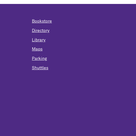
Bookstore
Directory
Library
Maps
Parking
Shuttles