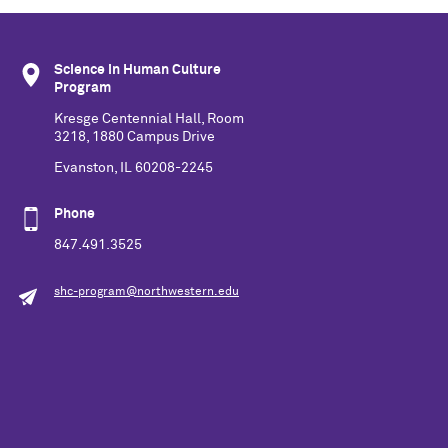
Science in Human Culture
Program
Kresge Centennial Hall, Room
3218, 1880 Campus Drive
Evanston, IL 60208-2245
Phone
847.491.3525
shc-program@northwestern.edu