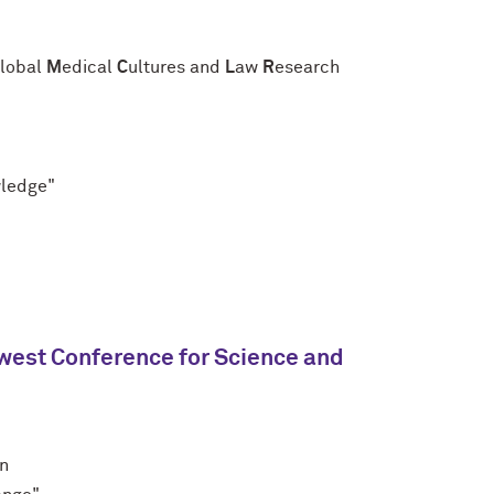
lobal
M
edical
C
ultures and
L
aw
R
esearch
wledge"
west Conference for Science and
nn