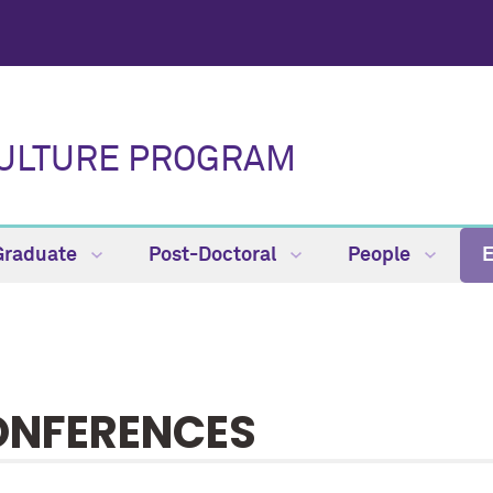
CULTURE PROGRAM
Graduate
Post-Doctoral
People
NFERENCES