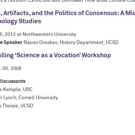
is a Horizon? Extinction and Borrowed Time amid Climate Ch
, Artifacts, and the Politics of Consensus: A 
nology Studies
5, 2012 at Northwestern University
e Speaker
Naomi Oreskes, History Department, UCSD
lling ‘Science as a Vocation’ Workshop
9-30,
2008
Discussants
s Kemple, UBC
 Lynch, Cornell University
s Thorpe, UCSD