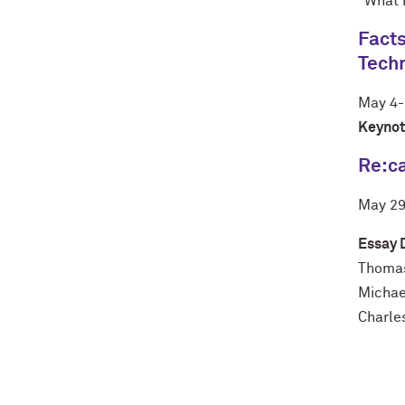
"What 
Facts
Tech
May 4-
Keynot
Re:ca
May
2
Essay 
Thoma
Michael
Charle