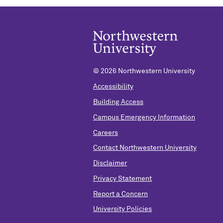
©
2026 Northwestern University
Accessibility
Building Access
Campus Emergency Information
Careers
Contact Northwestern University
Disclaimer
Privacy Statement
Report a Concern
University Policies