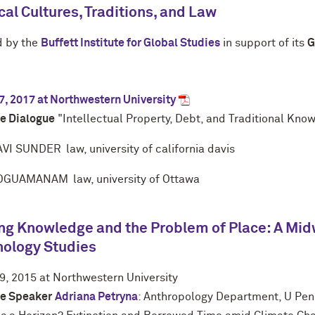
al Cultures, Traditions, and Law
 by the
B
uffett
I
nstitute for
G
lobal
S
tudies
in support of its
G
7, 2017 at Northwestern University
e Dialogue
"Intellectual Property, Debt, and Traditional Kno
VI SUNDER
law, university of california davis
 OGUAMANAM
law, university of Ottawa
g Knowledge and the Problem of Place: A Mid
nology Studies
9, 2015 at Northwestern University
e Speaker
Adriana Petryna
: Anthropology Department, U Pe