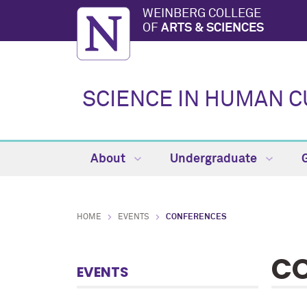
WEINBERG COLLEGE
OF
ARTS & SCIENCES
SCIENCE IN HUMAN 
About
Undergraduate
HOME
EVENTS
CONFERENCES
CO
EVENTS