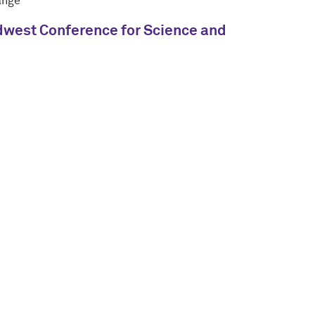
ange"
Midwest Conference for Science and