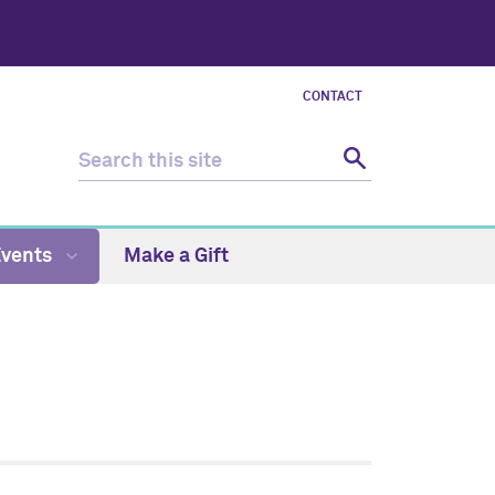
CONTACT
Events
Make a Gift