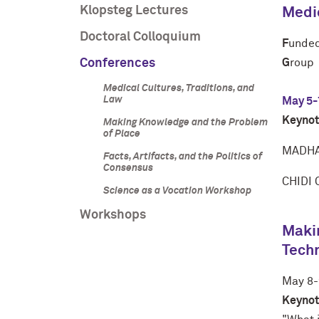
Klopsteg Lectures
Medic
Doctoral Colloquium
F
unded
Conferences
G
roup
Medical Cultures, Traditions, and
Law
May 5-
Keynot
Making Knowledge and the Problem
of Place
MADHA
Facts, Artifacts, and the Politics of
Consensus
CHIDI
Science as a Vocation Workshop
Workshops
Makin
Tech
May 8-
Keynot