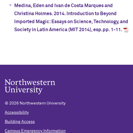
Medina, Eden and Ivan de Costa Marques and
Christina Holmes. 2014. Introduction to Beyond
Imported Magic: Essays on Science, Technology, and
Society in Latin America (MIT 2014), esp.pp. 1-11.
©
2026 Northwestern University
Accessibility
Building Access
Campus Emergency Information