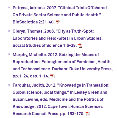
Petryna, Adriana. 2007. "Clinical Trials Offshored:
On Private Sector Science and Public Health."
BioSocieties 2:21-40.
Gieryn, Thomas. 2006. "City as Truth-Spot:
Laboratories and Field-Sites in Urban Studies.
Social Studies of Science 1:5-38.
Murphy, Michelle. 2012. Seizing the Means of
Reproduction: Entanglements of Feminism, Health,
and Technoscience. Durham: Duke University Press,
pp.1-24, esp. 1-14.
Farquhar, Judith. 2012. "Knowledge in Translation:
Global science, local things." In Lesley Green and
Susan Levine, eds. Medicine and the Politics of
Knowledge. 2012. Cape Town: Human Sciences
Research Council Press, pp. 153-170.