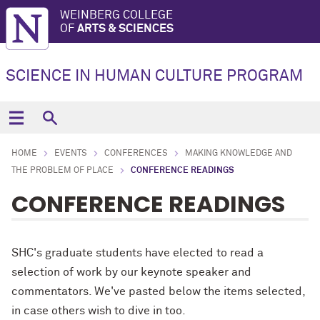
WEINBERG COLLEGE
OF
ARTS & SCIENCES
SCIENCE IN HUMAN CULTURE PROGRAM
HOME
EVENTS
CONFERENCES
MAKING KNOWLEDGE AND
THE PROBLEM OF PLACE
CONFERENCE READINGS
CONFERENCE READINGS
SHC's graduate students have elected to read a
selection of work by our keynote speaker and
commentators. We've pasted below the items selected,
in case others wish to dive in too.