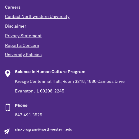
Careers
Contact Northwestern University
Disclaimer
Privacy Statement
Report a Concern
University Policies
Science in Human Culture Program
Kresge Centennial Hall, Room 3218, 1880 Campus Drive
Evanston, IL 60208-2245
Phone
847.491.3525
shc-program@northwestern.edu