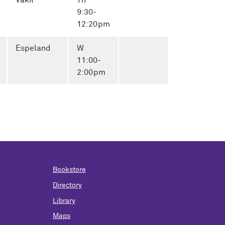
Vakil
Th
9:30-
12:20pm
Espeland
W
11:00-
2:00pm
Bookstore
Directory
Library
Maps