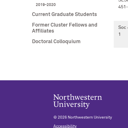
SES
2019-2020
451-
Current Graduate Students
Former Cluster Fellows and
Soc 
Affiliates
1
Doctoral Colloquium
©
2026 Northwestern University
Accessibility