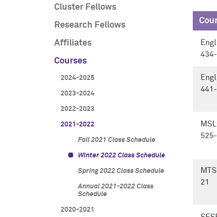
Cluster Fellows
Cou
Research Fellows
Affiliates
Engl
434-
Courses
Engl
2024-2025
441-
2023-2024
2022-2023
MSL
2021-2022
525-
Fall 2021 Class Schedule
Winter 2022 Class Schedule
MTS
Spring 2022 Class Schedule
21
Annual 2021-2022 Class
Schedule
2020-2021