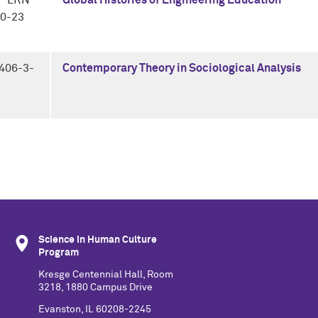
P LRN
Global Histories of Engineering Education
0-23
406-3-
Contemporary Theory in Sociological Analysis
Science in Human Culture
Program
Kresge Centennial Hall, Room
3218, 1880 Campus Drive
Evanston, IL 60208-2245