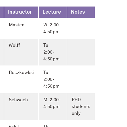
Instructor
Lecture
Notes
Masten
W 2:00-
4:50pm
Wolff
Tu
2:00-
4:50pm
Boczkowksi
Tu
2:00-
4:50pm
Schwoch
M 2:00-
PHD
4:50pm
students
only