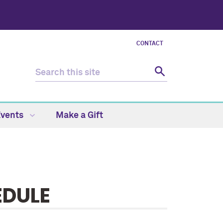
CONTACT
Events
Make a Gift
EDULE