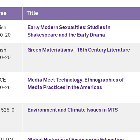
rse
Title
ish
Early Modern Sexualities: Studies in
0-20
Shakespeare and the Early Drama
ish
Green Materialisms - 18th Century Literature
0-20
CE
Media Meet Technology: Ethnographies of
0-26
Media Practices in the Americas
 525-0-
Environment and Climate Issues in MTS