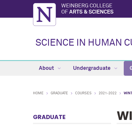
WEINBERG COLLEGE
OF
ARTS & SCIENCES
SCIENCE IN HUMAN 
About
Undergraduate
HOME
GRADUATE
COURSES
2021-2022
WIN
WI
GRADUATE