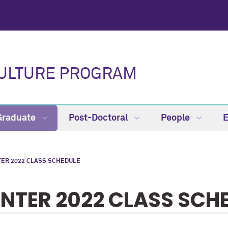
CULTURE PROGRAM
Graduate
Post-Doctoral
People
TER 2022 CLASS SCHEDULE
NTER 2022 CLASS SCH