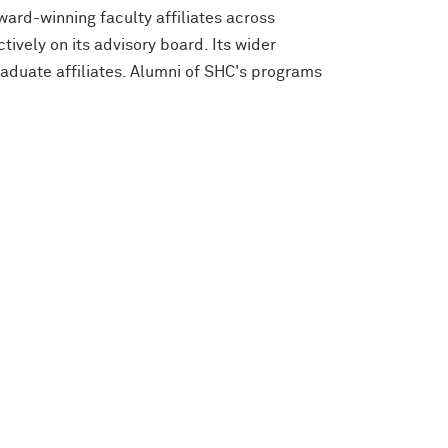
ard-winning faculty affiliates across
ively on its advisory board. Its wider
aduate affiliates. Alumni of SHC's programs