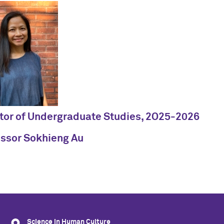
tor of Undergraduate Studies, 2O25-2026
essor Sokhieng Au
Science in Human Culture