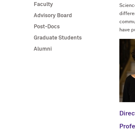
Faculty
Scienc
differe
Advisory Board
commun
Post-Docs
have p
Graduate Students
Alumni
Direc
Profe