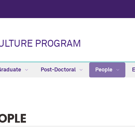
CULTURE PROGRAM
Graduate
Post-Doctoral
People
OPLE