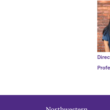
Direc
Prof