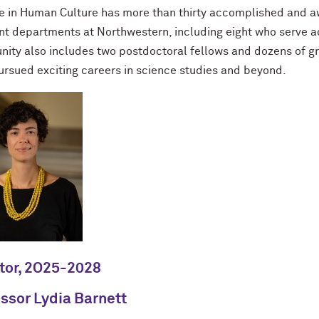
e in Human Culture has more than thirty accomplished and aw
nt departments at Northwestern, including eight who serve act
ity also includes two postdoctoral fellows and dozens of gr
ursued exciting careers in science studies and beyond.
tor, 2O25-2028
ssor Lydia Barnett