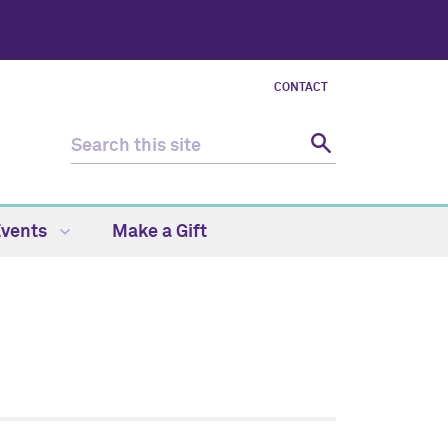
CONTACT
Events
Make a Gift