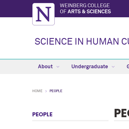
WEINBERG COLLEGE
OF
ARTS & SCIENCES
SCIENCE IN HUMAN 
About
Undergraduate
HOME
PEOPLE
PE
PEOPLE