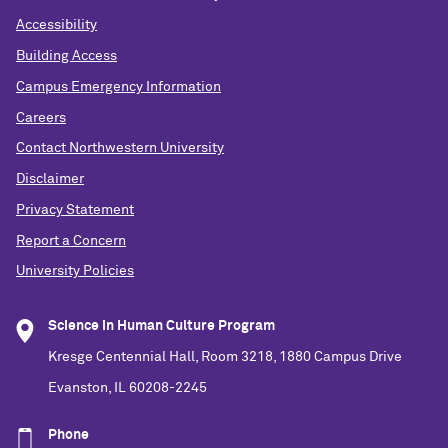
Accessibility
Building Access
Campus Emergency Information
Careers
Contact Northwestern University
Disclaimer
Privacy Statement
Report a Concern
University Policies
Science in Human Culture Program
Kresge Centennial Hall, Room 3218, 1880 Campus Drive
Evanston, IL 60208-2245
Phone