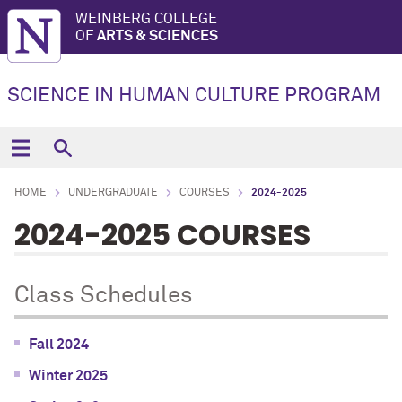
WEINBERG COLLEGE
OF
ARTS & SCIENCES
SCIENCE IN HUMAN CULTURE PROGRAM
HOME
UNDERGRADUATE
COURSES
2024-2025
2024-2025 COURSES
Class Schedules
Fall 2024
Winter 2025