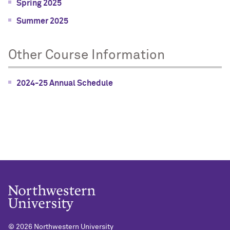
Spring 2025
Summer 2025
Other Course Information
2024-25 Annual Schedule
©
2026 Northwestern University