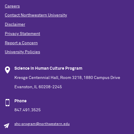
Careers
Contact Northwestern University
Disclaimer
Privacy Statement
Report a Concern
University Policies
Science in Human Culture Program
Kresge Centennial Hall, Room 3218, 1880 Campus Drive
Evanston, IL 60208-2245
Phone
847.491.3525
shc-program@northwestern.edu