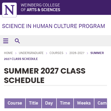
WEINBERG COLLEGE
OF
ARTS & SCIENCES
SCIENCE IN HUMAN CULTURE PROGRAM
HOME
UNDERGRADUATE
COURSES
2026-2027
SUMMER
2027 CLASS SCHEDULE
SUMMER 2027 CLASS
SCHEDULE
Course
Title
Day
Time
Weeks
Camp