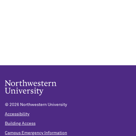
©
2026 Northwestern University
Accessibility
Building Access
Campus Emergency Information