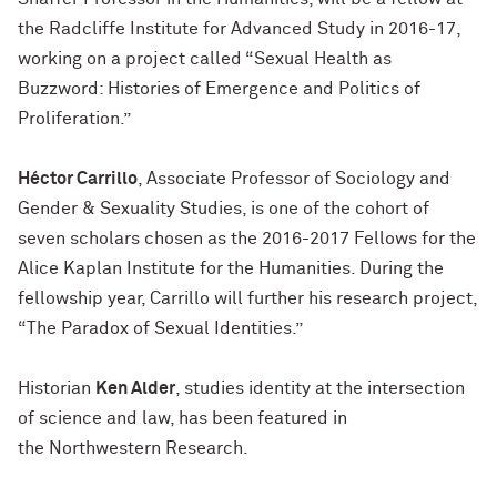
the
Radcliffe Institute for Advanced Study in 2016-17
,
working on a project called “Sexual Health as
Buzzword: Histories of Emergence and Politics of
Proliferation.”
Héctor Carrillo
, Associate Professor of Sociology and
Gender & Sexuality Studies, is one of the cohort of
seven scholars chosen as the
2016-2017 Fellows for the
Alice Kaplan Institute for the Humanities
. During the
fellowship year, Carrillo will further his research project,
“The Paradox of Sexual Identities.”
Historian
Ken Alder
, studies identity at the intersection
of science and law, has been featured in
the
Northwestern Research
.