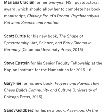
Mariana Craciun
for her two-year NSF postdoctoral
award, which should allow her to complete her book
manuscript,
Chasing Freud's Dream: Psychoanalysis
Between Science and Emotion
.
Scott Curtis
for his new book,
The Shape of
Spectatorship: Art, Science, and Early Cinema in
Germany
(Columbia University Press, 2015).
Steve Epstein
for his Senior Faculty Fellowship at the
Kaplan Institute for the Humanities for 2015-16.
Gary Fine
for his new book,
Players and Pawns: How
Chess Builds Community and Culture
(University of
Chicago Press, 2015).
Sandy Goldberg
for his new book,
Assertion: On the