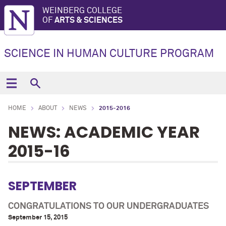
WEINBERG COLLEGE
OF
ARTS & SCIENCES
SCIENCE IN HUMAN CULTURE PROGRAM
HOME
ABOUT
NEWS
2015-2016
NEWS: ACADEMIC YEAR
2015-16
SEPTEMBER
CONGRATULATIONS TO OUR UNDERGRADUATES
September 15, 2015