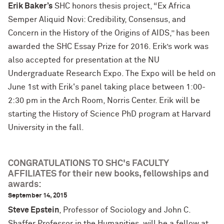
Erik Baker’s
SHC honors thesis project, “Ex Africa
Semper Aliquid Novi: Credibility, Consensus, and
Concern in the History of the Origins of AIDS,” has been
awarded the SHC Essay Prize for 2016. Erik’s work was
also accepted for presentation at the
NU
Undergraduate Research Expo. The Expo will be held on
June 1st with Erik's panel taking place between 1:00-
2:30 pm in the Arch Room, Norris Center. Erik will be
starting the History of Science PhD program at Harvard
University in the fall.
CONGRATULATIONS TO SHC's FACULTY
AFFILIATES for their new books, fellowships and
awards:
September 14, 2015
Steve Epstein
, Professor of Sociology and John C.
Shaffer Professor in the Humanities, will be a fellow at