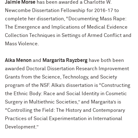
Jaimie Morse
has been awarded a Charlotte W.
Newcombe Dissertation Fellowship for 2016-17 to
complete her dissertation, “Documenting Mass Rape:
The Emergence and Implications of Medical Evidence
Collection Techniques in Settings of Armed Conflict and
Mass Violence.
Alka Menon
and
Margarita Rayzberg
have both been
awarded Doctoral Dissertation Research Improvement
Grants from the Science, Technology, and Society
program of the NSF. Alka’s dissertation is “Constructing
the Ethnic Body: Race and Social Identity in Cosmetic
Surgery in Multiethnic Societies,” and Margarita’s is
“Controlling the Field: The History and Contemporary
Practices of Social Experimentation in International
Development.”