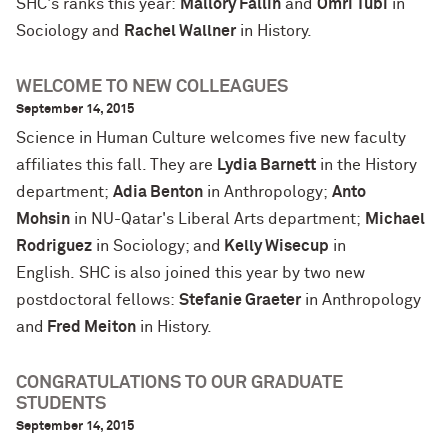
SHC's ranks this year:
Mallory Fallin
and
Omri Tubi
in
Sociology and
Rachel Wallner
in History.
WELCOME TO NEW COLLEAGUES
September 14, 2015
Science in Human Culture welcomes five new faculty
affiliates this fall. They are
Lydia Barnett
in the History
department;
Adia Benton
in Anthropology;
Anto
Mohsin
in NU-Qatar's Liberal Arts department;
Michael
Rodriguez
in Sociology; and
Kelly Wisecup
in
English. SHC is also joined this year by two new
postdoctoral fellows:
Stefanie Graeter
in Anthropology
and
Fred Meiton
in History.
CONGRATULATIONS TO OUR GRADUATE
STUDENTS
September 14, 2015