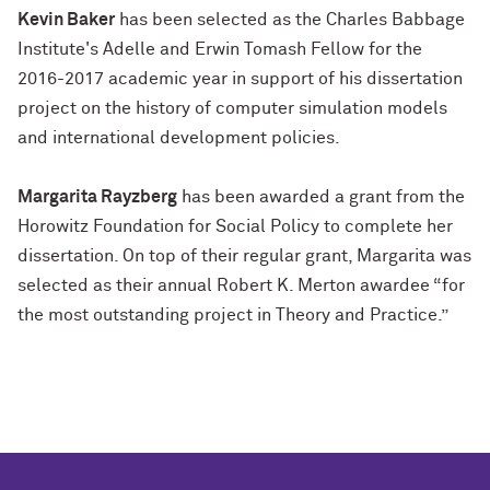
Kevin Baker
has been selected as the Charles Babbage
Institute's Adelle and Erwin Tomash Fellow for the
2016-2017 academic year in support of his dissertation
project on the history of computer simulation models
and international development policies.
Margarita Rayzberg
has been awarded a grant from the
Horowitz Foundation for Social Policy to complete her
dissertation. On top of their regular grant, Margarita was
selected as their annual Robert K. Merton awardee “for
the most outstanding project in Theory and Practice.”