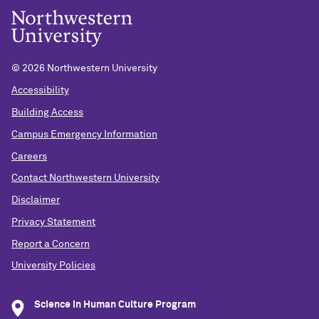
©
2026 Northwestern University
Accessibility
Building Access
Campus Emergency Information
Careers
Contact Northwestern University
Disclaimer
Privacy Statement
Report a Concern
University Policies
Science in Human Culture Program