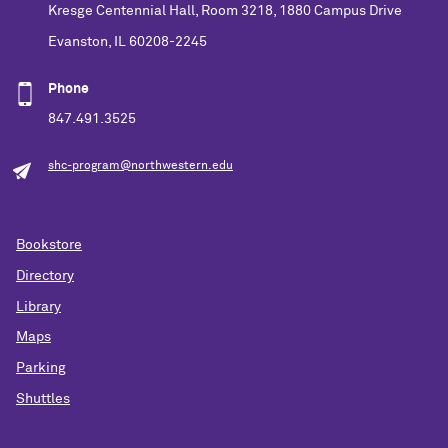
Kresge Centennial Hall, Room 3218, 1880 Campus Drive
Evanston, IL 60208-2245
Phone
847.491.3525
shc-program@northwestern.edu
Bookstore
Directory
Library
Maps
Parking
Shuttles