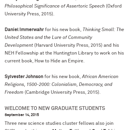
Philosophical Significance of Assertoric Speech
(Oxford
University Press, 2015).
Daniel Immerwahr
for his new book,
Thinking Small: The
United States and the Lure of Community
Development
(Harvard University Press, 2015) and his
NEH Fellowship at the Huntington Library to work on his
current book, How to Hide an Empire.
Sylvester Johnson
for his new book,
African American
Religions, 1500-2000: Colonialism, Democracy, and
Freedom
(Cambridge University Press, 2015).
WELCOME TO NEW GRADUATE STUDENTS
September 14, 2015
Three new science studies cluster fellows also join