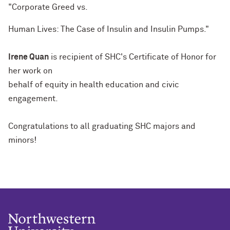
"Corporate Greed vs.
Human Lives: The Case of Insulin and Insulin Pumps."
Irene Quan
is recipient of SHC's Certificate of Honor for
her work on
behalf of equity in health education and civic
engagement.
Congratulations to all graduating SHC majors and
minors!