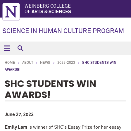
WEINBERG COLLEGE
OF
ARTS & SCIENCES
SCIENCE IN HUMAN CULTURE PROGRAM
HOME
ABOUT
NEWS
2022-2023
SHC STUDENTS WIN
AWARDS!
SHC STUDENTS WIN
AWARDS!
June 27, 2023
Emily Lam
is winner of
SHC's Essay Prize
for her essay