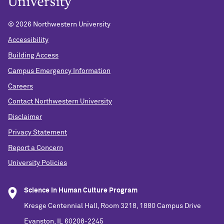
©
2026 Northwestern University
Accessibility
Building Access
Campus Emergency Information
Careers
Contact Northwestern University
Disclaimer
Privacy Statement
Report a Concern
University Policies
Science in Human Culture Program
Kresge Centennial Hall, Room 3218, 1880 Campus Drive
Evanston, IL 60208-2245